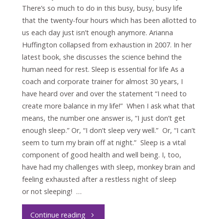
There’s so much to do in this busy, busy, busy life
that the twenty-four hours which has been allotted to
us each day just isn’t enough anymore. Arianna
Huffington collapsed from exhaustion in 2007. In her
latest book, she discusses the science behind the
human need for rest. Sleep is essential for life As a
coach and corporate trainer for almost 30 years, I
have heard over and over the statement “I need to
create more balance in my life!” When I ask what that
means, the number one answer is, “I just don’t get
enough sleep.” Or, “I don’t sleep very well.” Or, “I can’t
seem to turn my brain off at night.” Sleep is a vital
component of good health and well being. I, too,
have had my challenges with sleep, monkey brain and
feeling exhausted after a restless night of sleep
or not sleeping! …
"Sleep
Continue reading