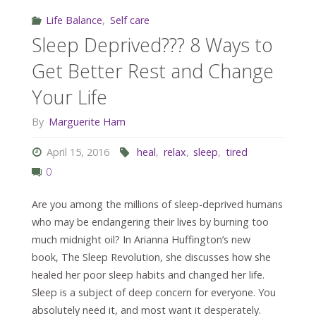
Life Balance
,
Self care
Sleep Deprived??? 8 Ways to
Get Better Rest and Change
Your Life
By
Marguerite Ham
April 15, 2016
heal
,
relax
,
sleep
,
tired
0
Are you among the millions of sleep-deprived humans
who may be endangering their lives by burning too
much midnight oil? In Arianna Huffington’s new
book, The Sleep Revolution, she discusses how she
healed her poor sleep habits and changed her life.
Sleep is a subject of deep concern for everyone. You
absolutely need it, and most want it desperately.