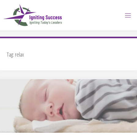
Skip
to
content
Tag:
relax