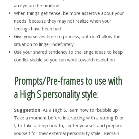
an eye on the timeline.
When things get tense, be more assertive about your
needs, because they may not realize when your
feelings have been hurt.
Give yourselves time to process, but don’t allow the
situation to linger indefinitely.
Use your shared tendency to challenge ideas to keep
conflict visible so you can work toward resolution.
Prompts/Pre-frames to use with
a High S personality style
:
Suggestion:
As a High S, learn how to “bubble up”.
Take a moment before interacting with a strong D or
I, to take a deep breath, center yourself and prepare
yourself for their external personality style. Remain