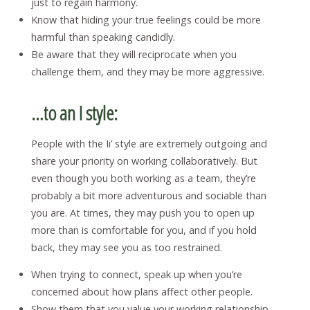
just to regain harmony.
Know that hiding your true feelings could be more
harmful than speaking candidly.
Be aware that they will reciprocate when you
challenge them, and they may be more aggressive.
…to an I style:
People with the Ii’ style are extremely outgoing and
share your priority on working collaboratively. But
even though you both working as a team, they’re
probably a bit more adventurous and sociable than
you are. At times, they may push you to open up
more than is comfortable for you, and if you hold
back, they may see you as too restrained.
When trying to connect, speak up when you’re
concerned about how plans affect other people.
Show them that you value your working relationship