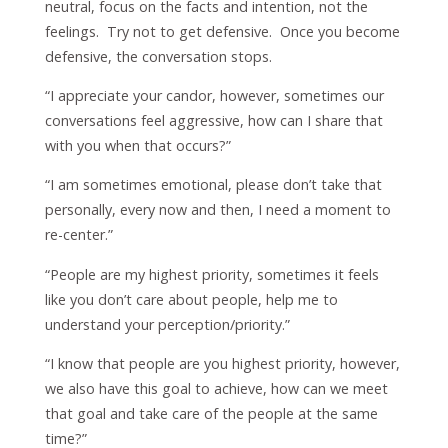
neutral, focus on the facts and intention, not the
feelings. Try not to get defensive. Once you become
defensive, the conversation stops.
“I appreciate your candor, however, sometimes our
conversations feel aggressive, how can I share that
with you when that occurs?”
“I am sometimes emotional, please don’t take that
personally, every now and then, I need a moment to
re-center.”
“People are my highest priority, sometimes it feels
like you don’t care about people, help me to
understand your perception/priority.”
“I know that people are you highest priority, however,
we also have this goal to achieve, how can we meet
that goal and take care of the people at the same
time?”