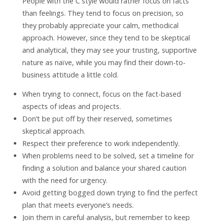
People with the C style would rather focus on facts
than feelings. They tend to focus on precision, so
they probably appreciate your calm, methodical
approach. However, since they tend to be skeptical
and analytical, they may see your trusting, supportive
nature as naïve, while you may find their down-to-
business attitude a little cold.
When trying to connect, focus on the fact-based
aspects of ideas and projects.
Don’t be put off by their reserved, sometimes
skeptical approach.
Respect their preference to work independently.
When problems need to be solved, set a timeline for
finding a solution and balance your shared caution
with the need for urgency.
Avoid getting bogged down trying to find the perfect
plan that meets everyone’s needs.
Join them in careful analysis, but remember to keep