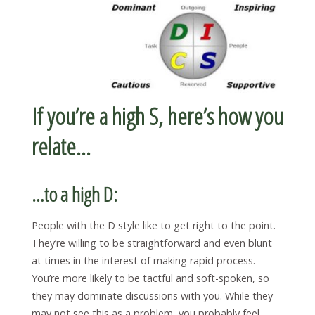
If you’re a high S, here’s how you
relate…
…to a high D:
People with the D style like to get right to the point.
They’re willing to be straightforward and even blunt
at times in the interest of making rapid process.
You’re more likely to be tactful and soft-spoken, so
they may dominate discussions with you. While they
may not see this as a problem, you probably feel