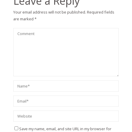
Leave a Reply
Your email address will not be published.
Required fields
are marked
*
Save my name, email, and site URL in my browser for