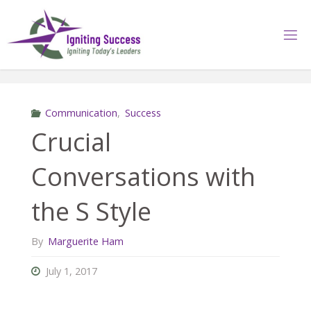
Skip
to
content
Communication
,
Success
Crucial
Conversations with
the S Style
By
Marguerite Ham
July 1, 2017