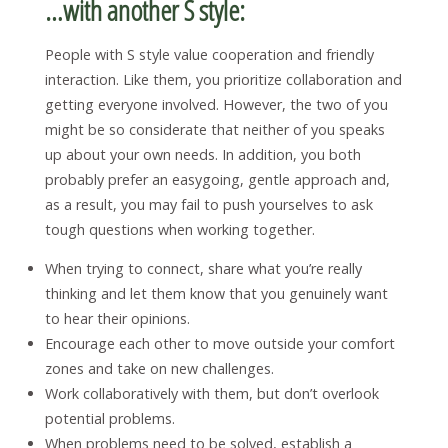
…with another S style:
People with S style value cooperation and friendly
interaction. Like them, you prioritize collaboration and
getting everyone involved. However, the two of you
might be so considerate that neither of you speaks
up about your own needs. In addition, you both
probably prefer an easygoing, gentle approach and,
as a result, you may fail to push yourselves to ask
tough questions when working together.
When trying to connect, share what you’re really
thinking and let them know that you genuinely want
to hear their opinions.
Encourage each other to move outside your comfort
zones and take on new challenges.
Work collaboratively with them, but don’t overlook
potential problems.
When problems need to be solved, establish a