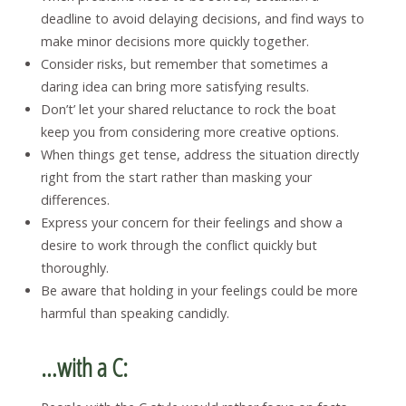
deadline to avoid delaying decisions, and find ways to
make minor decisions more quickly together.
Consider risks, but remember that sometimes a
daring idea can bring more satisfying results.
Don’t’ let your shared reluctance to rock the boat
keep you from considering more creative options.
When things get tense, address the situation directly
right from the start rather than masking your
differences.
Express your concern for their feelings and show a
desire to work through the conflict quickly but
thoroughly.
Be aware that holding in your feelings could be more
harmful than speaking candidly.
…with a C: