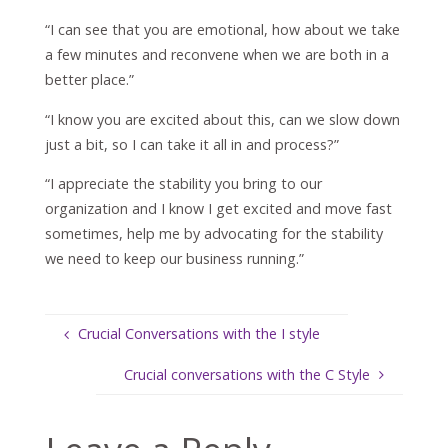
“I can see that you are emotional, how about we take
a few minutes and reconvene when we are both in a
better place.”
“I know you are excited about this, can we slow down
just a bit, so I can take it all in and process?”
“I appreciate the stability you bring to our
organization and I know I get excited and move fast
sometimes, help me by advocating for the stability
we need to keep our business running.”
Crucial Conversations with the I style
Crucial conversations with the C Style