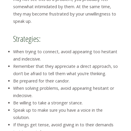
somewhat intimidated by them. At the same time,
they may become frustrated by your unwillingness to
speak up.
Strategies:
When trying to connect, avoid appearing too hesitant
and indecisive.
Remember that they appreciate a direct approach, so
don’t be afraid to tell them what you’re thinking.
Be prepared for their candor.
When solving problems, avoid appearing hesitant or
indecisive.
Be willing to take a stronger stance.
Speak up to make sure you have a voice in the
solution.
If things get tense, avoid giving in to their demands