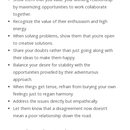
by maximizing opportunities to work collaborate
together.
Recognize the value of their enthusiasm and high
energy.
When solving problems, show them that you’re open
to creative solutions.
Share your doubts rather than just going along with
their ideas to make them happy.
Balance your desire for stability with the
opportunities provided by their adventurous
approach.
When things get tense, refrain from burying your own
feelings just to regain harmony.
Address the issues directly but empathically.
Let them know that a disagreement now doesn’t
mean a poor relationship down the road.