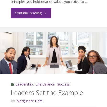
principles you hold dear or values you strive to …
"Are
Continue reading
You
Living
Your
Values?"
Leadership
,
Life Balance
,
Success
Leaders Set the Example
By
Marguerite Ham