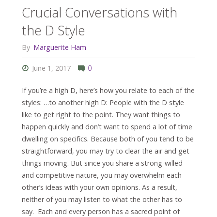
Crucial Conversations with
the D Style
By
Marguerite Ham
June 1, 2017
0
If you’re a high D, here’s how you relate to each of the
styles: …to another high D: People with the D style
like to get right to the point. They want things to
happen quickly and don’t want to spend a lot of time
dwelling on specifics. Because both of you tend to be
straightforward, you may try to clear the air and get
things moving. But since you share a strong-willed
and competitive nature, you may overwhelm each
other’s ideas with your own opinions. As a result,
neither of you may listen to what the other has to
say. Each and every person has a sacred point of