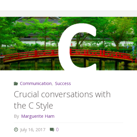
and
Team
Building"
Communication
,
Success
Crucial conversations with
the C Style
By
Marguerite Ham
July 16, 2017
0