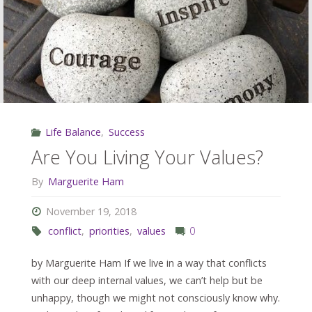
In
Meetings"
Life Balance
,
Success
Are You Living Your Values?
By
Marguerite Ham
November 19, 2018
conflict
,
priorities
,
values
0
by Marguerite Ham If we live in a way that conflicts
with our deep internal values, we can’t help but be
unhappy, though we might not consciously know why.