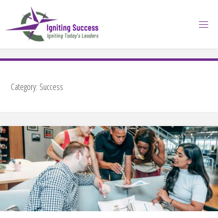
Skip
to
content
Category:
Success