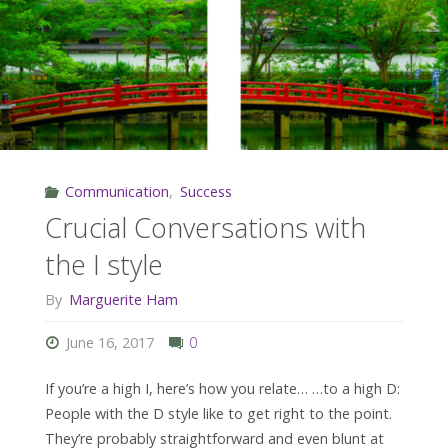
the
S
Style"
Communication
,
Success
Crucial Conversations with
the I style
By
Marguerite Ham
June 16, 2017
0
If you’re a high I, here’s how you relate… …to a high D:
People with the D style like to get right to the point.
They’re probably straightforward and even blunt at