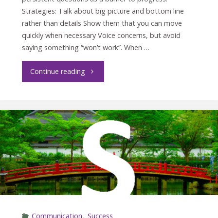
Strategies: Talk about big picture and bottom line
rather than details Show them that you can move
quickly when necessary Voice concerns, but avoid
saying something “won’t work”. When …
"Crucial
Continue reading
conversations
with
the
C
Style"
Communication
,
Success