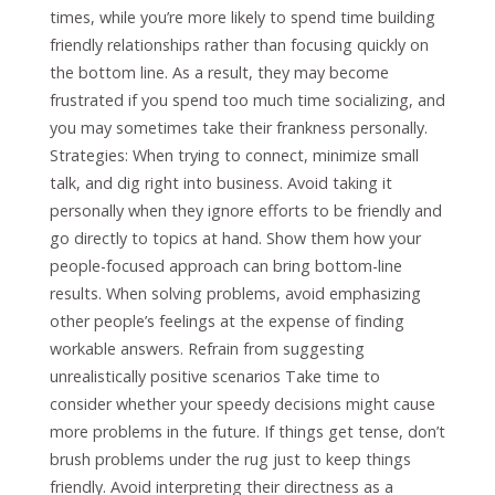
times, while you’re more likely to spend time building
friendly relationships rather than focusing quickly on
the bottom line. As a result, they may become
frustrated if you spend too much time socializing, and
you may sometimes take their frankness personally.
Strategies: When trying to connect, minimize small
talk, and dig right into business. Avoid taking it
personally when they ignore efforts to be friendly and
go directly to topics at hand. Show them how your
people-focused approach can bring bottom-line
results. When solving problems, avoid emphasizing
other people’s feelings at the expense of finding
workable answers. Refrain from suggesting
unrealistically positive scenarios Take time to
consider whether your speedy decisions might cause
more problems in the future. If things get tense, don’t
brush problems under the rug just to keep things
friendly. Avoid interpreting their directness as a