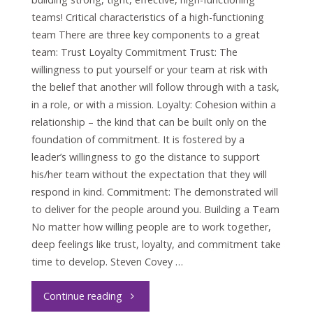
teams! Critical characteristics of a high-functioning
team There are three key components to a great
team: Trust Loyalty Commitment Trust: The
willingness to put yourself or your team at risk with
the belief that another will follow through with a task,
in a role, or with a mission. Loyalty: Cohesion within a
relationship – the kind that can be built only on the
foundation of commitment. It is fostered by a
leader’s willingness to go the distance to support
his/her team without the expectation that they will
respond in kind. Commitment: The demonstrated will
to deliver for the people around you. Building a Team
No matter how willing people are to work together,
deep feelings like trust, loyalty, and commitment take
time to develop. Steven Covey …
"Trust
Continue reading