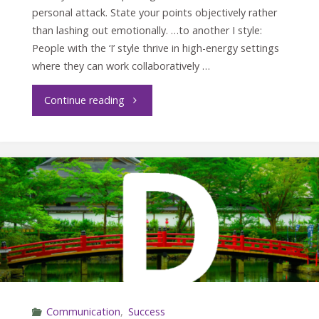
personal attack. State your points objectively rather
than lashing out emotionally. …to another I style:
People with the ‘I’ style thrive in high-energy settings
where they can work collaboratively …
"Crucial
Continue reading
Conversations
with
the
I
style"
Communication
,
Success