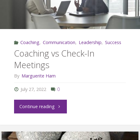
Coaching
,
Communication
,
Leadership
,
Success
Coaching vs Check-In
Meetings
By
Marguerite Ham
July 27, 2022
0
"Coaching
Continue reading
vs
Check-