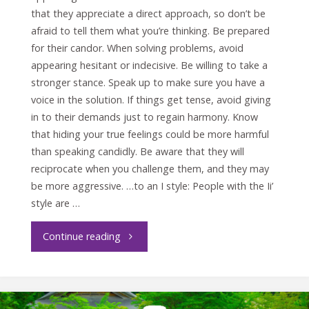
that they appreciate a direct approach, so don’t be
afraid to tell them what you’re thinking. Be prepared
for their candor. When solving problems, avoid
appearing hesitant or indecisive. Be willing to take a
stronger stance. Speak up to make sure you have a
voice in the solution. If things get tense, avoid giving
in to their demands just to regain harmony. Know
that hiding your true feelings could be more harmful
than speaking candidly. Be aware that they will
reciprocate when you challenge them, and they may
be more aggressive. …to an I style: People with the Ii’
style are …
"Crucial
Continue reading
Conversations
with