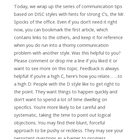
Today, we wrap up the series of communication tips
based on DISC styles with hints for strong C’s, the Mr.
Spocks of the office. Even if you don’t need it right
now, you can bookmark the first article, which
contains links to the others, and keep it for reference
when you do run into a thorny communication
problem with another style. Was this helpful to you?
Please comment or drop me a line if you liked it or
want to see more on this topic. Feedback is always
helpful! If you’re a high C, here’s how you relate… …to
a high D: People with the D style like to get right to
the point. They want things to happen quickly and
don’t want to spend a lot of time dwelling on
specifics. You’re more likely to be careful and
systematic, taking the time to point out logical
objections. You may find their blunt, forceful
approach to be pushy or reckless. They may see your
persistent questions as a barrier to progress.