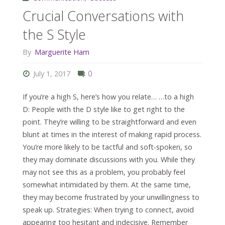
Crucial Conversations with
the S Style
By
Marguerite Ham
July 1, 2017
0
If you’re a high S, here’s how you relate… …to a high
D: People with the D style like to get right to the
point. They’re willing to be straightforward and even
blunt at times in the interest of making rapid process.
You’re more likely to be tactful and soft-spoken, so
they may dominate discussions with you. While they
may not see this as a problem, you probably feel
somewhat intimidated by them. At the same time,
they may become frustrated by your unwillingness to
speak up. Strategies: When trying to connect, avoid
appearing too hesitant and indecisive. Remember