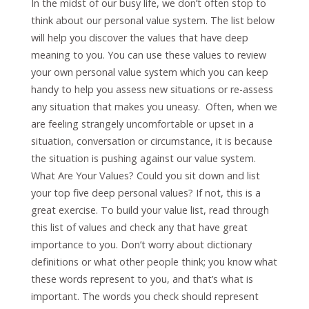
In the midst of our busy life, we don’t often stop to
think about our personal value system. The list below
will help you discover the values that have deep
meaning to you. You can use these values to review
your own personal value system which you can keep
handy to help you assess new situations or re-assess
any situation that makes you uneasy. Often, when we
are feeling strangely uncomfortable or upset in a
situation, conversation or circumstance, it is because
the situation is pushing against our value system.
What Are Your Values? Could you sit down and list
your top five deep personal values? If not, this is a
great exercise. To build your value list, read through
this list of values and check any that have great
importance to you. Don’t worry about dictionary
definitions or what other people think; you know what
these words represent to you, and that’s what is
important. The words you check should represent