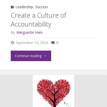
Leadership
,
Success
Create a Culture of
Accountability
By
Marguerite Ham
September 13, 2024
0
"Create
Continue reading
a
Culture
of
Accountability"