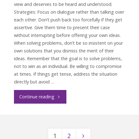
view and deserves to be heard and understood.
Strategies: Focus on dialogue rather than talking over
each other. Don’t push back too forcefully if they get
assertive. Give them time to present their case
without interrupting before offering your own ideas.
When solving problems, don’t be so insistent on your
own solutions that you dismiss the merit of their
ideas. Remember that the goal is to solve problems,
not to win as an individual. Be willing to compromise
at times. If things get tense, address the situation
directly but avoid …
"Crucial
Continue reading
Conversations
with
1
2
the