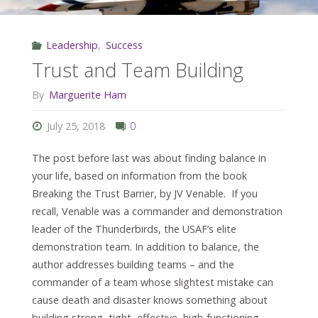
Leadership
,
Success
Trust and Team Building
By
Marguerite Ham
July 25, 2018
0
The post before last was about finding balance in
your life, based on information from the book
Breaking the Trust Barrier, by JV Venable. If you
recall, Venable was a commander and demonstration
leader of the Thunderbirds, the USAF’s elite
demonstration team. In addition to balance, the
author addresses building teams – and the
commander of a team whose slightest mistake can
cause death and disaster knows something about
building strong, tight, effective, high-functioning