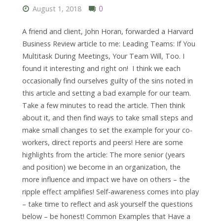
August 1, 2018
0
A friend and client, John Horan, forwarded a Harvard
Business Review article to me: Leading Teams: If You
Multitask During Meetings, Your Team Will, Too. I
found it interesting and right on! I think we each
occasionally find ourselves guilty of the sins noted in
this article and setting a bad example for our team.
Take a few minutes to read the article. Then think
about it, and then find ways to take small steps and
make small changes to set the example for your co-
workers, direct reports and peers! Here are some
highlights from the article: The more senior (years
and position) we become in an organization, the
more influence and impact we have on others – the
ripple effect amplifies! Self-awareness comes into play
– take time to reflect and ask yourself the questions
below – be honest! Common Examples that Have a