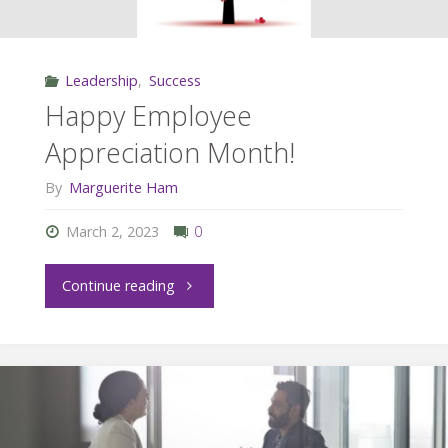
Leadership
,
Success
Happy Employee
Appreciation Month!
By
Marguerite Ham
March 2, 2023
0
"Happy
Continue reading
Employee
Appreciation
Month!"