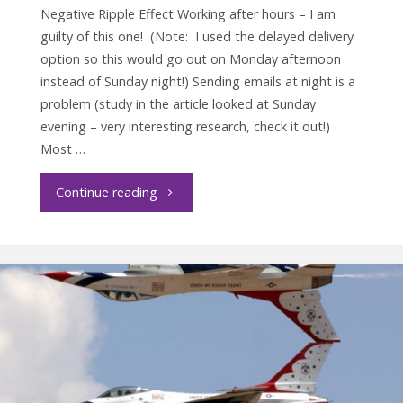
Negative Ripple Effect Working after hours – I am
guilty of this one! (Note: I used the delayed delivery
option so this would go out on Monday afternoon
instead of Sunday night!) Sending emails at night is a
problem (study in the article looked at Sunday
evening – very interesting research, check it out!)
Most …
"Leaders
Continue reading
Set
the
Example"