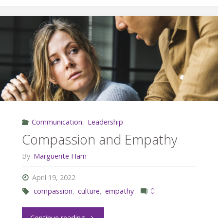
Work:
Give
What
You
Want
Communication
,
Leadership
to
Compassion and Empathy
Get"
By
Marguerite Ham
April 19, 2022
compassion
,
culture
,
empathy
0
"Compassion
Continue reading