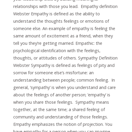
relationships with those you lead. Empathy definition
Webster Empathy is defined as the ability to
understand the thoughts feelings or emotions of
someone else. An example of empathy is feeling the
same amount of excitement as a friend, when they
tell you they’re getting married. Empathic: the
psychological identification with the feelings,
thoughts, or attitudes of others. Sympathy Definition
Webster Sympathy is defined as feelings of pity and
sorrow for someone else’s misfortune: an
understanding between people; common feeling. In
general, ‘sympathy’ is when you understand and care
about the feelings of another person; ’empathy’ is
when you share those feelings. Sympathy means
together, at the same time; a shared feeling of
community and understanding of those feelings.
Empathy emphasizes the notion of projection. You
have empathy for a person when you can imagine