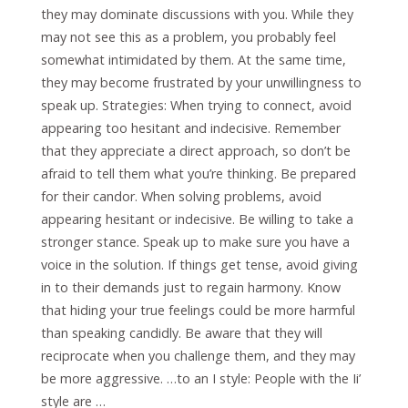
they may dominate discussions with you. While they
may not see this as a problem, you probably feel
somewhat intimidated by them. At the same time,
they may become frustrated by your unwillingness to
speak up. Strategies: When trying to connect, avoid
appearing too hesitant and indecisive. Remember
that they appreciate a direct approach, so don’t be
afraid to tell them what you’re thinking. Be prepared
for their candor. When solving problems, avoid
appearing hesitant or indecisive. Be willing to take a
stronger stance. Speak up to make sure you have a
voice in the solution. If things get tense, avoid giving
in to their demands just to regain harmony. Know
that hiding your true feelings could be more harmful
than speaking candidly. Be aware that they will
reciprocate when you challenge them, and they may
be more aggressive. …to an I style: People with the Ii’
style are …