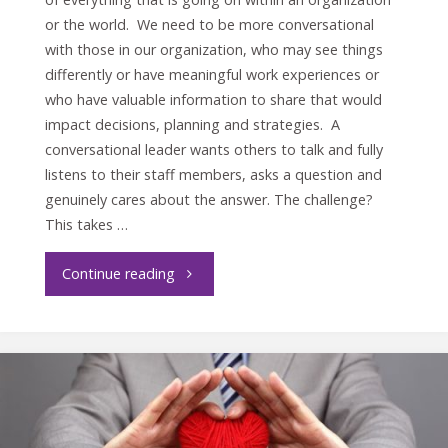
or the world. We need to be more conversational
with those in our organization, who may see things
differently or have meaningful work experiences or
who have valuable information to share that would
impact decisions, planning and strategies. A
conversational leader wants others to talk and fully
listens to their staff members, asks a question and
genuinely cares about the answer. The challenge?
This takes …
"Conversational
Continue reading
or
Directional
Leader?"