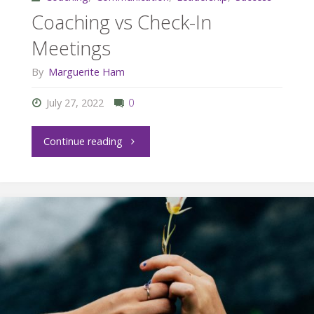
Coaching vs Check-In
Meetings
By
Marguerite Ham
July 27, 2022
0
"Coaching
Continue reading
vs
Check-
In
Meetings"