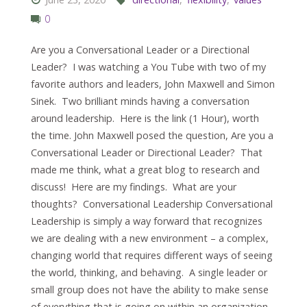
0
Are you a Conversational Leader or a Directional
Leader? I was watching a You Tube with two of my
favorite authors and leaders, John Maxwell and Simon
Sinek. Two brilliant minds having a conversation
around leadership. Here is the link (1 Hour), worth
the time. John Maxwell posed the question, Are you a
Conversational Leader or Directional Leader? That
made me think, what a great blog to research and
discuss! Here are my findings. What are your
thoughts? Conversational Leadership Conversational
Leadership is simply a way forward that recognizes
we are dealing with a new environment – a complex,
changing world that requires different ways of seeing
the world, thinking, and behaving. A single leader or
small group does not have the ability to make sense
of everything that is going on within an organization