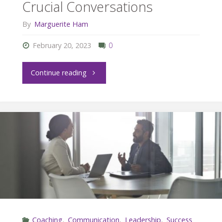
Crucial Conversations
By
Marguerite Ham
February 20, 2023
0
"Wise
Continue reading
and
Compassionate
Crucial
Conversations"
Coaching
,
Communication
,
Leadership
,
Success