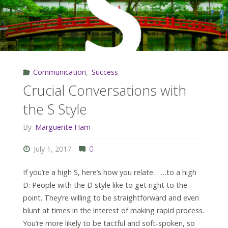
C
Style"
Communication
,
Success
Crucial Conversations with
the S Style
By
Marguerite Ham
July 1, 2017
0
If you’re a high S, here’s how you relate… …to a high
D: People with the D style like to get right to the
point. They’re willing to be straightforward and even
blunt at times in the interest of making rapid process.
You’re more likely to be tactful and soft-spoken, so