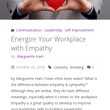
Communication
,
Leadership
,
Self Improvement
Energize Your Workplace
with Empathy
By
Marguerite Ham
October 22, 2018
curiosity
,
listening
0
by Marguerite Ham I have often been asked “What is
the difference between empathy & sympathy?”
Although they are similar, they do have different
meanings, especially when it comes to the workplace.
Empathy is a great quality to develop to improve
your leadership skills by building meaningful