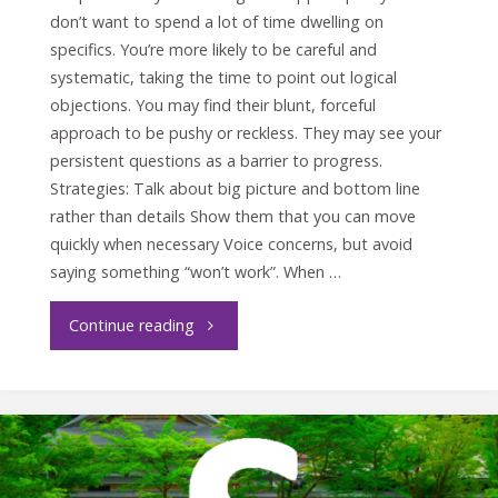
don’t want to spend a lot of time dwelling on
specifics. You’re more likely to be careful and
systematic, taking the time to point out logical
objections. You may find their blunt, forceful
approach to be pushy or reckless. They may see your
persistent questions as a barrier to progress.
Strategies: Talk about big picture and bottom line
rather than details Show them that you can move
quickly when necessary Voice concerns, but avoid
saying something “won’t work”. When …
"Crucial
Continue reading
conversations
with
the