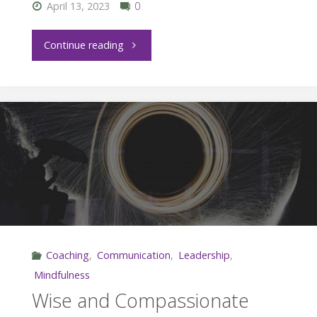
Your
April 13, 2023
0
Staff"
"Letting
Continue reading
Go
of
Stress"
Coaching
,
Communication
,
Leadership
,
Mindfulness
Wise and Compassionate