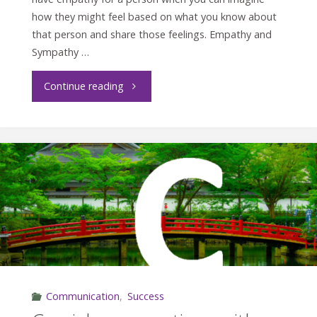
how they might feel based on what you know about
that person and share those feelings. Empathy and
Sympathy …
"Energize
Continue reading
Your
Workplace
with
Empathy"
Communication
,
Success