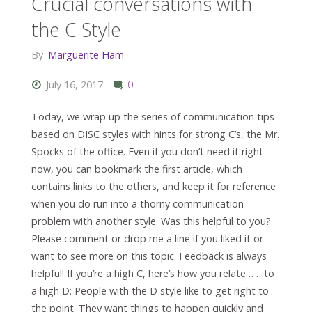
Crucial conversations with
the C Style
By
Marguerite Ham
July 16, 2017
0
Today, we wrap up the series of communication tips
based on DISC styles with hints for strong C’s, the Mr.
Spocks of the office. Even if you don’t need it right
now, you can bookmark the first article, which
contains links to the others, and keep it for reference
when you do run into a thorny communication
problem with another style. Was this helpful to you?
Please comment or drop me a line if you liked it or
want to see more on this topic. Feedback is always
helpful! If you’re a high C, here’s how you relate… …to
a high D: People with the D style like to get right to
the point. They want things to happen quickly and