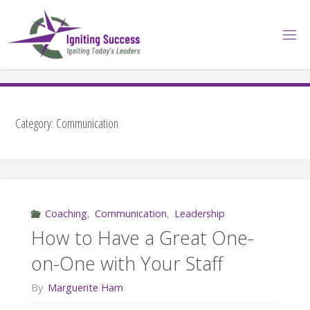
Skip
to
content
Category:
Communication
Coaching
,
Communication
,
Leadership
How to Have a Great One-
on-One with Your Staff
By
Marguerite Ham