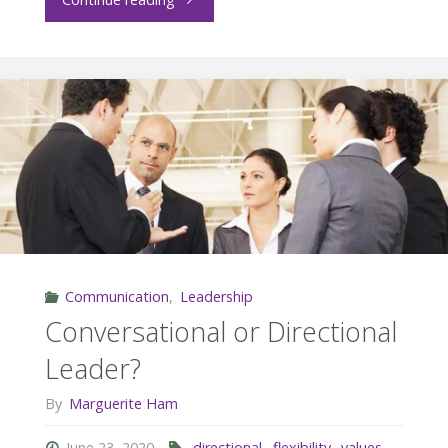
and
Empathy"
Communication
,
Leadership
Conversational or Directional
Leader?
By
Marguerite Ham
June 23, 2020
directional
,
flexibility
,
values