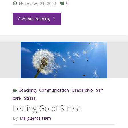
November 21, 2023
0
"How
Continue reading
to
Have
a
Great
One-
Coaching
,
Communication
,
Leadership
,
Self
on-
care
,
Stress
One
Letting Go of Stress
with
By
Marguerite Ham