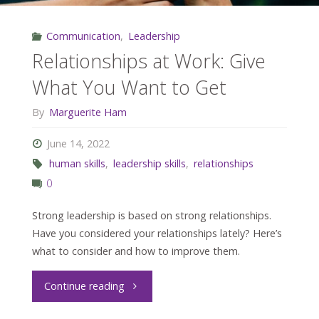
Communication
,
Leadership
Relationships at Work: Give
What You Want to Get
By
Marguerite Ham
June 14, 2022
human skills
,
leadership skills
,
relationships
0
Strong leadership is based on strong relationships.
Have you considered your relationships lately? Here’s
what to consider and how to improve them.
"Relationships
Continue reading
at