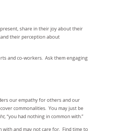
esent, share in their joy about their
tand their perception about
orts and co-workers. Ask them engaging
ders our empathy for others and our
iscover commonalities. You may just be
ht,
“you had nothing in common with.”
with and may not care for. Find time to