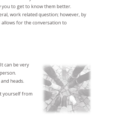
 you to get to know them better.
eral, work related question; however, by
d allows for the conversation to
It can be very
 person.
s and heads.
t yourself from