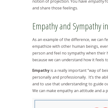
notion of projection. You have
empathy
f
and share those feelings.
Empathy and Sympathy in
As an example of the difference, we can f
empathize with other human beings, even 
person and feel no sympathy when their h
because we can understand how it feels t
Empathy
is a really important “way of bei
personally and professionally. It’s the ab
and to use that understanding to guide ou
We can make empathy an attitude and a part