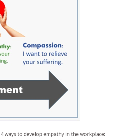
4 ways to develop empathy in the workplace: