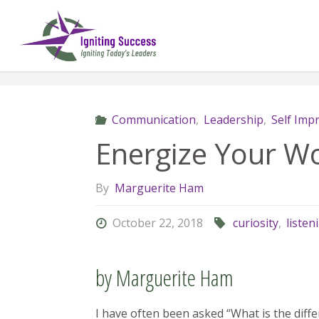
Skip
to
content
Communication
,
Leadership
,
Self Im
Energize Your W
By
Marguerite Ham
October 22, 2018
curiosity
,
listen
by Marguerite Ham
I have often been asked “What is the di