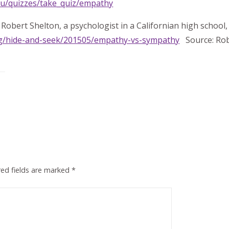
du/quizzes/take_quiz/empathy
Robert Shelton, a psychologist in a Californian high school, 
og/hide-and-seek/201505/empathy-vs-sympathy
Source: Rob
red fields are marked
*