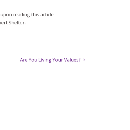
upon reading this article:
ert Shelton
Are You Living Your Values?