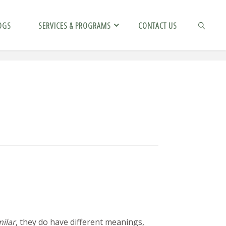
OGS
SERVICES & PROGRAMS
CONTACT US
SEARCH
milar
, they do have different meanings,