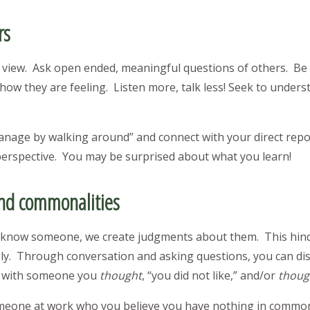
rs
view. Ask open ended, meaningful questions of others. Be pr
how they are feeling. Listen more, talk less! Seek to unders
anage by walking around” and connect with your direct rep
 perspective. You may be surprised about what you learn!
ind commonalities
y know someone, we create judgments about them. This hin
vely. Through conversation and asking questions, you can d
n with someone you
thought
, “you did not like,” and/or
thoug
eone at work who you believe you have nothing in common 