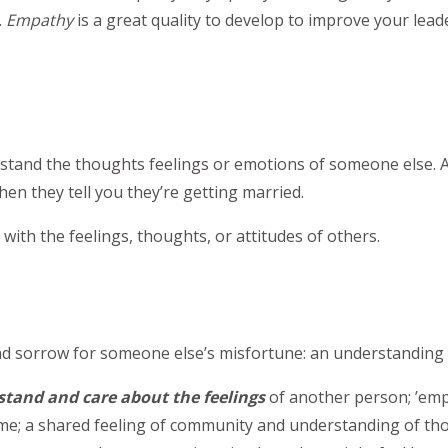
.
Empathy
is a great quality to develop to improve your lead
derstand the thoughts feelings or emotions of someone else.
en they tell you they’re getting married.
 with the feelings, thoughts, or attitudes of others.
y and sorrow for someone else’s misfortune: an understandi
tand and care about the feelings
of another person; ’em
me; a shared feeling of community and understanding of th