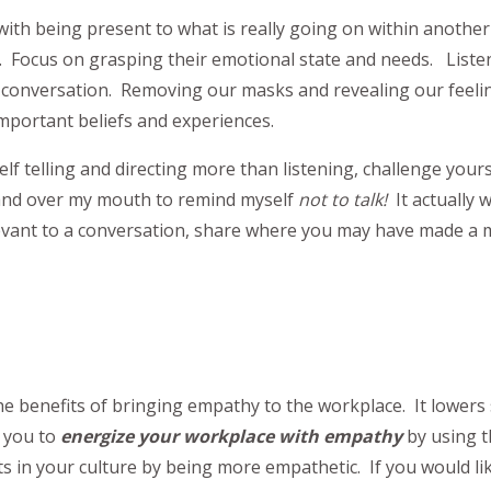
with being present to what is really going on within another
Focus on grasping their emotional state and needs. Listenin
conversation. Removing our masks and revealing our feelin
mportant beliefs and experiences.
self telling and directing more than listening, challenge yours
y hand over my mouth to remind myself
not to talk!
It actually 
levant to a conversation, share where you may have made a 
the benefits of bringing empathy to the workplace. It lower
e you to
energize your workplace
with empathy
by using t
s in your culture by being more empathetic. If you would l