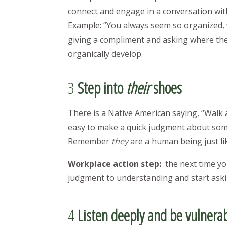
connect and engage in a conversation wit
Example: “You always seem so organized, w
giving a compliment and asking where they 
organically develop.
3
Step into
their
shoes
There is a Native American saying, “Walk a
easy to make a quick judgment about som
Remember
they
are a human being just li
Workplace action step:
the next time yo
judgment to understanding and start aski
4
Listen deeply and be vulnera