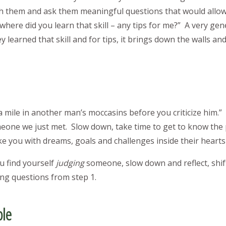
h them and ask them meaningful questions that would allow
here did you learn that skill – any tips for me?” A very gen
learned that skill and for tips, it brings down the walls an
 mile in another man’s moccasins before you criticize him.” 
eone we just met. Slow down, take time to get to know the
ke you with dreams, goals and challenges inside their heart
u find yourself
judging
someone, slow down and reflect, shif
ng questions from step 1.
ble