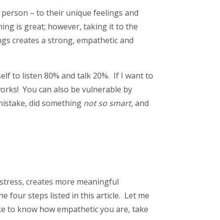
 person – to their unique feelings and
g is great; however, taking it to the
gs creates a strong, empathetic and
elf to listen 80% and talk 20%. If I want to
works! You can also be vulnerable by
mistake, did something
not so smart,
and
s stress, creates more meaningful
he four steps listed in this article. Let me
ike to know how empathetic you are, take