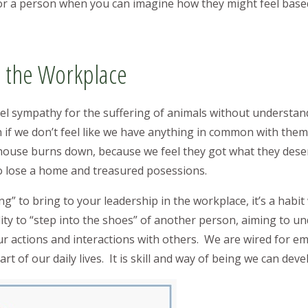
or a person when you can imagine how they might feel bas
 the Workplace
eel sympathy for the suffering of animals without understan
if we don’t feel like we have anything in common with the
ouse burns down, because we feel they got what they deserv
o lose a home and treasured posessions.
ng” to bring to your leadership in the workplace, it’s a habit
ility to “step into the shoes” of another person, aiming to u
r actions and interactions with others. We are wired for e
 of our daily lives. It is skill and way of being we can deve