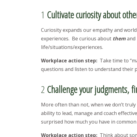
1
Cultivate curiosity about othe
Curiosity expands our empathy and world 
experiences. Be curious about
them
and 
life/situations/experiences.
Workplace action step:
Take time to “m
questions and listen to understand their
2
Challenge your judgments, f
More often than not, when we don’t trul
ability to lead, manage and coach effecti
surprised how much you have in commo
Workplace action step:
Think about som