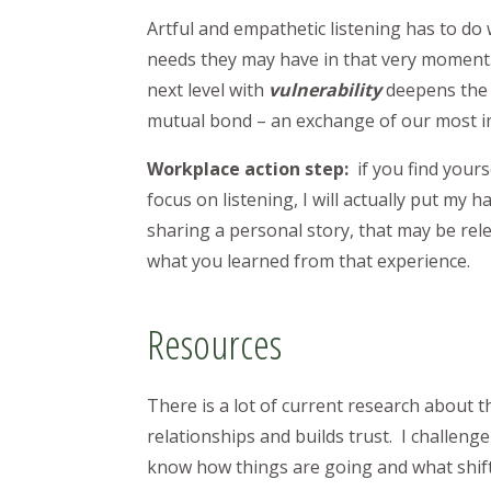
Artful and empathetic listening has to do 
needs they may have in that very moment. 
next level with
vulnerability
deepens the 
mutual bond – an exchange of our most i
Workplace action step:
if you find your
focus on listening, I will actually put m
sharing a personal story, that may be re
what you learned from that experience.
Resources
There is a lot of current research about 
relationships and builds trust. I challeng
know how things are going and what shift