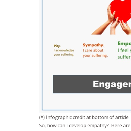
(*) Infographic credit at bottom of article
So, how can I develop empathy? Here are 