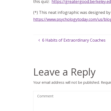
this quiz:
https://greatergood.berkeley.e
(*) This neat infographic was designed by 
https://www.psychologytoday.com/us/bl
6 Habits of Extraordinary Coaches
Leave a Reply
Your email address will not be published.
Requi