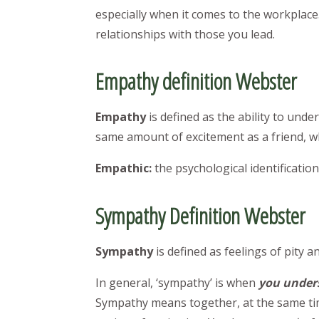
especially when it comes to the workplace
relationships with those you lead.
Empathy definition Webster
Empathy
is defined as the ability to un
same amount of excitement as a friend, wh
Empathic:
the psychological identification
Sympathy Definition Webster
Sympathy
is defined as feelings of pit
In general, ‘sympathy’ is when
you unders
Sympathy means together, at the same ti