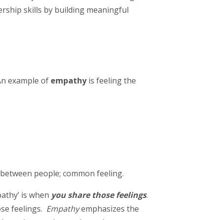
ership skills by building meaningful
 An example of
empathy
is feeling the
ng between people; common feeling.
pathy’ is when
you share those feelings
.
ose feelings.
Empathy
emphasizes the