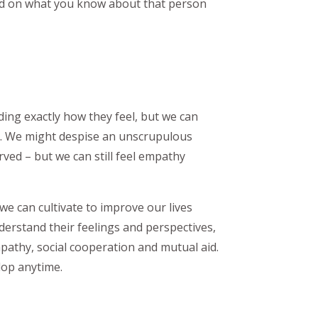
ed on what you know about that person
ding exactly how they feel, but we can
m. We might despise an unscrupulous
ed – but we can still feel empathy
 we can cultivate to improve our lives
nderstand their feelings and perspectives,
mpathy, social cooperation and mutual aid.
lop anytime.