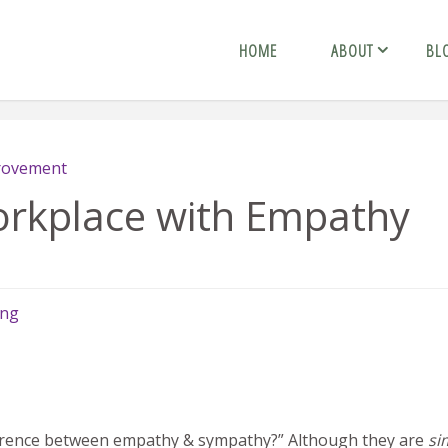
HOME
ABOUT
BL
provement
orkplace with Empathy
ing
fference between empathy & sympathy?” Although they are
si