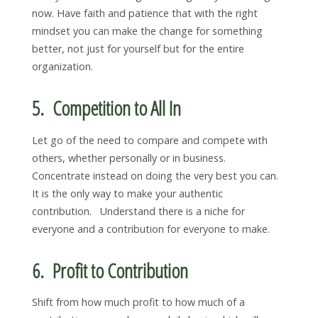
now. Have faith and patience that with the right
mindset you can make the change for something
better, not just for yourself but for the entire
organization.
5. Competition to All In
Let go of the need to compare and compete with
others, whether personally or in business.
Concentrate instead on doing the very best you can.
It is the only way to make your authentic
contribution. Understand there is a niche for
everyone and a contribution for everyone to make.
6. Profit to Contribution
Shift from how much profit to how much of a