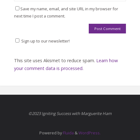
Save my name, email, and site URL in my browser for
next time I post a comment.
Sign up to our newsletter!
This site uses Akismet to reduce spam.
Learn how
your comment data is processed.
©2023 Igniting Success with Marguerite Ham
Powered by
Fluida
&
WordPress.