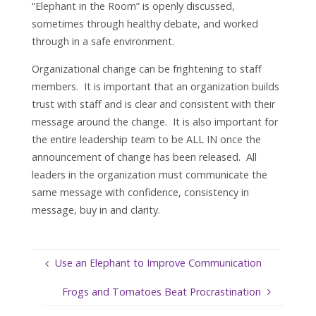
“Elephant in the Room” is openly discussed,
sometimes through healthy debate, and worked
through in a safe environment.
Organizational change can be frightening to staff
members. It is important that an organization builds
trust with staff and is clear and consistent with their
message around the change. It is also important for
the entire leadership team to be ALL IN once the
announcement of change has been released. All
leaders in the organization must communicate the
same message with confidence, consistency in
message, buy in and clarity.
Use an Elephant to Improve Communication
Frogs and Tomatoes Beat Procrastination