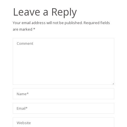
Leave a Reply
Your email address will not be published.
Required fields
are marked
*