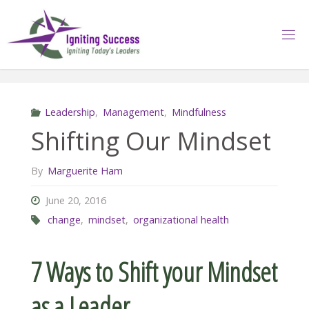
Skip
to
content
Leadership
,
Management
,
Mindfulness
Shifting Our Mindset
By
Marguerite Ham
June 20, 2016
change
,
mindset
,
organizational health
7 Ways to Shift your Mindset
as a Leader