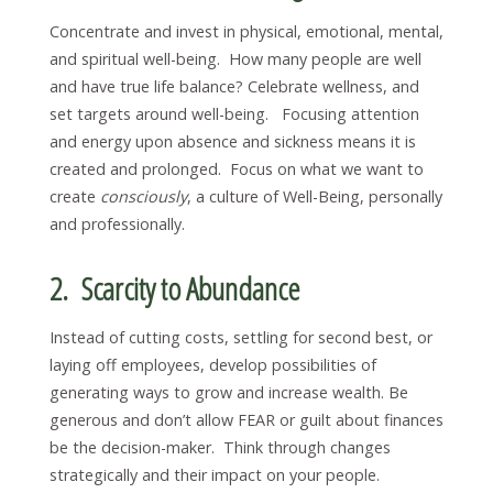
Concentrate and invest in physical, emotional, mental,
and spiritual well-being. How many people are well
and have true life balance? Celebrate wellness, and
set targets around well-being. Focusing attention
and energy upon absence and sickness means it is
created and prolonged. Focus on what we want to
create
consciously
, a culture of Well-Being, personally
and professionally.
2. Scarcity to Abundance
Instead of cutting costs, settling for second best, or
laying off employees, develop possibilities of
generating ways to grow and increase wealth. Be
generous and don’t allow FEAR or guilt about finances
be the decision-maker. Think through changes
strategically and their impact on your people.