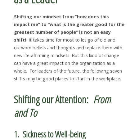
Shifting our mindset from “how does this
impact me” to “what is the greater good for the
greatest number of people” is not an easy
shift!
It takes time for most to let go of old and
outworn beliefs and thoughts and replace them with
new life-affirming mindsets. But this kind of change
can have a great impact on the organization as a
whole. For leaders of the future, the following seven
shifts may be good places to start in the workplace.
Shifting our Attention:
From
and To
1. Sickness to Well-being