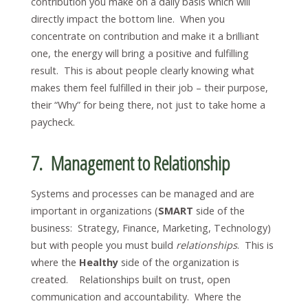
contribution you make on a daily basis which will
directly impact the bottom line. When you
concentrate on contribution and make it a brilliant
one, the energy will bring a positive and fulfilling
result. This is about people clearly knowing what
makes them feel fulfilled in their job – their purpose,
their “Why” for being there, not just to take home a
paycheck.
7. Management to Relationship
Systems and processes can be managed and are
important in organizations (
SMART
side of the
business: Strategy, Finance, Marketing, Technology)
but with people you must build
relationships
. This is
where the
Healthy
side of the organization is
created. Relationships built on trust, open
communication and accountability. Where the