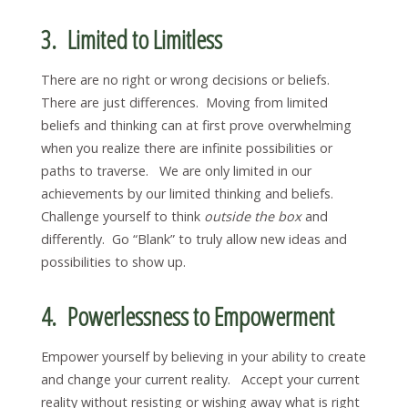
3. Limited to Limitless
There are no right or wrong decisions or beliefs.
There are just differences. Moving from limited
beliefs and thinking can at first prove overwhelming
when you realize there are infinite possibilities or
paths to traverse. We are only limited in our
achievements by our limited thinking and beliefs.
Challenge yourself to think
outside the box
and
differently. Go “Blank” to truly allow new ideas and
possibilities to show up.
4. Powerlessness to Empowerment
Empower yourself by believing in your ability to create
and change your current reality. Accept your current
reality without resisting or wishing away what is right