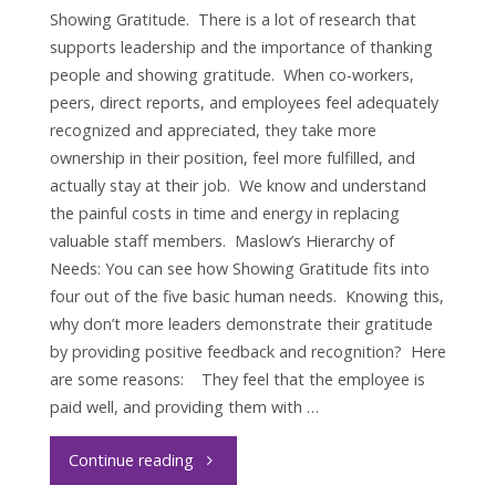
Showing Gratitude. There is a lot of research that
supports leadership and the importance of thanking
people and showing gratitude. When co-workers,
peers, direct reports, and employees feel adequately
recognized and appreciated, they take more
ownership in their position, feel more fulfilled, and
actually stay at their job. We know and understand
the painful costs in time and energy in replacing
valuable staff members. Maslow’s Hierarchy of
Needs: You can see how Showing Gratitude fits into
four out of the five basic human needs. Knowing this,
why don’t more leaders demonstrate their gratitude
by providing positive feedback and recognition? Here
are some reasons: They feel that the employee is
paid well, and providing them with …
"Leadership
Continue reading