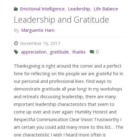
Emotional Intelligence
,
Leadership
,
Life Balance
Leadership and Gratitude
By
Marguerite Ham
November 16, 2017
appreciation
,
gratitude
,
thanks
0
Thanksgiving is right around the corner and a perfect
time for reflecting on the people we are grateful for in
our personal and professional lives. Find ways to
demonstrate gratitude all year long! In my workshops
and retreats discussing leadership, there are many
important leadership characteristics that seem to
come up over and over again: Humility Honest and
Respectful Communication Clear Vision Trustworthy I
am certain you could add many more to this list… The
one characteristic I wish I heard more often is