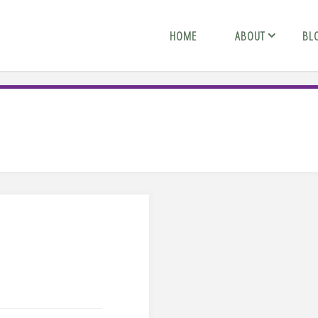
HOME
ABOUT
BL