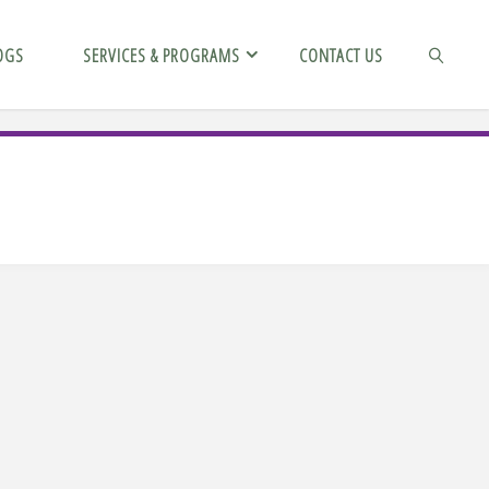
OGS
SERVICES & PROGRAMS
CONTACT US
SEARCH