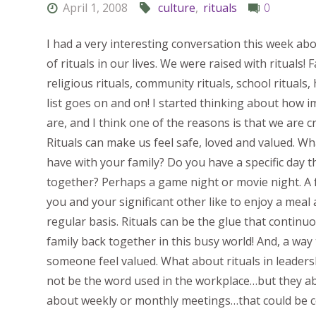
April 1, 2008
culture
,
rituals
0
I had a very interesting conversation this week ab
of rituals in our lives. We were raised with rituals! F
religious rituals, community rituals, school rituals, 
list goes on and on! I started thinking about how i
are, and I think one of the reasons is that we are c
Rituals can make us feel safe, loved and valued. Wh
have with your family? Do you have a specific day 
together? Perhaps a game night or movie night. A 
you and your significant other like to enjoy a meal
regular basis. Rituals can be the glue that continu
family back together in this busy world! And, a way
someone feel valued. What about rituals in leaders
not be the word used in the workplace…but they ab
about weekly or monthly meetings…that could be co