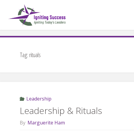
Skip
to
content
Tag:
rituals
Leadership
Leadership & Rituals
By
Marguerite Ham