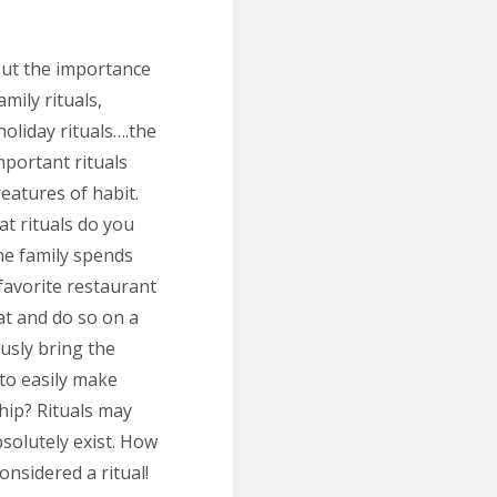
out the importance
amily rituals,
holiday rituals….the
mportant rituals
reatures of habit.
at rituals do you
the family spends
favorite restaurant
 at and do so on a
ously bring the
 to easily make
hip? Rituals may
solutely exist. How
nsidered a ritual!