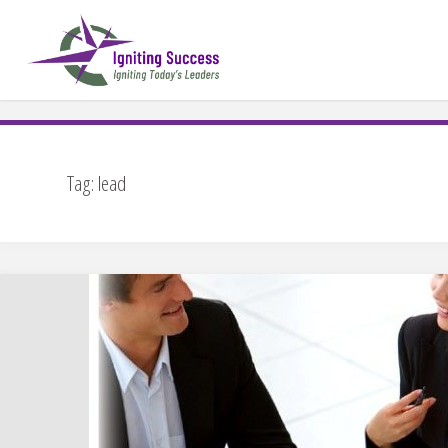
Skip
to
content
Tag:
lead