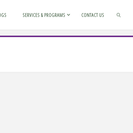
OGS
SERVICES & PROGRAMS
CONTACT US
SEARCH