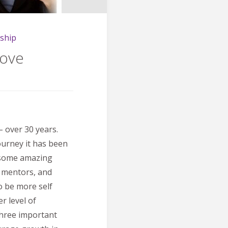
ship
Love
– over 30 years.
ourney it has been
h some amazing
, mentors, and
o be more self
r level of
three important