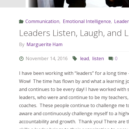
Communication
,
Emotional Intelligence
,
Leader
Leaders Listen, Laugh, and 
By
Marguerite Ham
November 14, 2016
lead
,
listen
0
I have been working with “leaders” for a long time 
Wow! The time has flown by and what a learning j
and continues to be every day! I have worked wit
leaders, who were and continue to be my teachers
coaches. These people continue to challenge me t
aware and continuously challenge myself to a highe
accountability and growth. Thank you! There are 