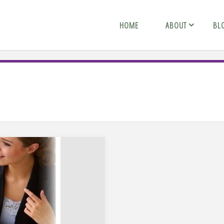
HOME
ABOUT
BL