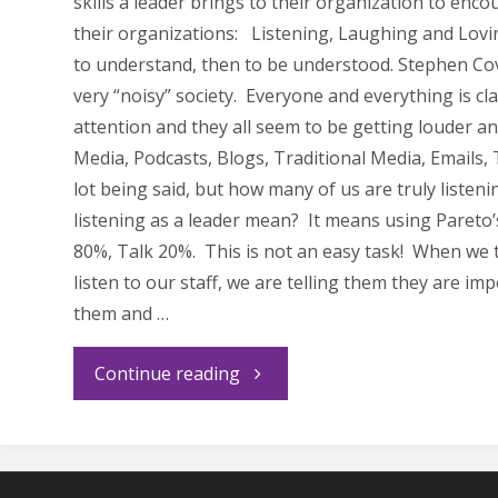
skills a leader brings to their organization to enc
their organizations: Listening, Laughing and Loving
to understand, then to be understood. Stephen Cov
very “noisy” society. Everyone and everything is c
attention and they all seem to be getting louder an
Media, Podcasts, Blogs, Traditional Media, Emails, 
lot being said, but how many of us are truly listen
listening as a leader mean? It means using Pareto’
80%, Talk 20%. This is not an easy task! When we 
listen to our staff, we are telling them they are im
them and …
"Leaders
Continue reading
Listen,
Laugh,