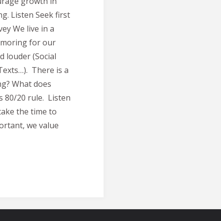
ourage growth in
. Listen Seek first
ey We live in a
lamoring for our
d louder (Social
Texts…). There is a
ing? What does
s 80/20 rule. Listen
take the time to
portant, we value