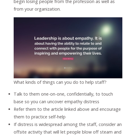
begin losing people from the profession as well as
from your organization.
What kinds of things can you do to help staff?
Talk to them one-on-one, confidentially, to touch
base so you can uncover empathy distress
Refer them to the article linked above and encourage
them to practice self-help
If distress is widespread among the staff, consider an
offsite activity that will let people blow off steam and