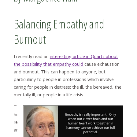
Balancing Empathy and
Burnout
I recently read an
interesting article in Quartz about
the possibility that empathy could
cause exhaustion
and burnout. This can happen to anyone, but
particularly to people in professions which involve
caring for people in distress: the ill, the bereaved, the
mentally ill, or people in a life crisis.
T
he
re
ar