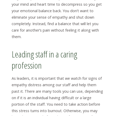
your mind and heart time to decompress so you get
your emotional balance back. You don’t want to
eliminate your sense of empathy and shut down
completely. Instead, find a balance that will let you
care for another’s pain without feeling it along with
them.
Leading staff in a caring
profession
As leaders, it is important that we watch for signs of
empathy distress among our staff and help them
past it. There are many tools you can use, depending
on if it is an individual having difficult or a large
portion of the staff. You need to take action before
this stress turns into burnout. Otherwise, you may