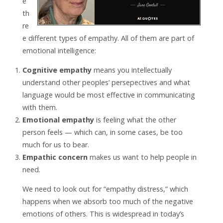
e
th
re
e different types of empathy. All of them are part of
emotional intelligence:
Cognitive empathy
means you intellectually
understand other peoples’ persepectives and what
language would be most effective in communicating
with them.
Emotional empathy
is feeling what the other
person feels — which can, in some cases, be too
much for us to bear.
Empathic concern
makes us want to help people in
need.
We need to look out for “empathy distress,” which
happens when we absorb too much of the negative
emotions of others. This is widespread in today’s