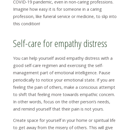
COVID-19 pandemic, even in non-caring professions.
Imagine how easy it is for someone in a caring
profession, like funeral service or medicine, to slip into
this condition!
Self-care for empathy distress
You can help yourself avoid empathy distress with a
good self-care regimen and exercising the self-
management part of emotional intelligence. Pause
periodically to notice your emotional state. If you are
feeling the pain of others, make a conscious attempt
to shift that feeling more towards empathic concern.
In other words, focus on the other person’s needs,
and remind yourself that their pain is not yours.
Create space for yourself in your home or spiritual life
to get away from the misery of others. This will give