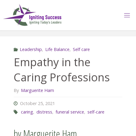
Skip
to
content
Leadership
,
Life Balance
,
Self care
Empathy in the
Caring Professions
By
Marguerite Ham
October 25, 2021
caring
,
distress
,
funeral service
,
self-care
by Marguerite Ham