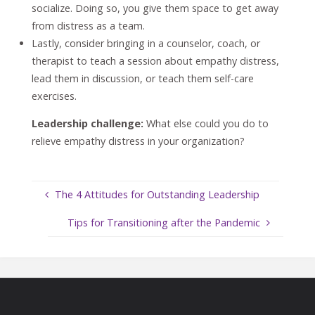
socialize. Doing so, you give them space to get away
from distress as a team.
Lastly, consider bringing in a counselor, coach, or
therapist to teach a session about empathy distress,
lead them in discussion, or teach them self-care
exercises.
Leadership challenge:
What else could you do to
relieve empathy distress in your organization?
The 4 Attitudes for Outstanding Leadership
Tips for Transitioning after the Pandemic